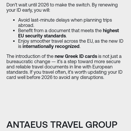
Don’t wait until 2026 to make the switch. By renewing
your ID early, you will:
Avoid last-minute delays when planning trips
abroad.
Benefit from a document that meets the
highest
EU security standards
.
Enjoy smoother travel across the EU, as the new ID
is
internationally recognized
.
The introduction of the
new Greek ID cards
is not just a
bureaucratic change — it’s a step toward more secure
and reliable travel documents in line with European
standards. If you travel often, it’s worth updating your ID
card well before 2026 to avoid any disruptions.
ANTAEUS TRAVEL GROUP