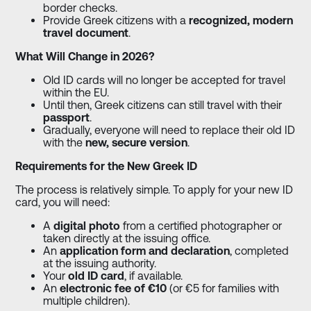
border checks.
Provide Greek citizens with a
recognized, modern
travel document
.
What Will Change in 2026?
Old ID cards will no longer be accepted for travel
within the EU.
Until then, Greek citizens can still travel with their
passport
.
Gradually, everyone will need to replace their old ID
with the
new, secure version
.
Requirements for the New Greek ID
The process is relatively simple. To apply for your new ID
card, you will need:
A
digital photo
from a certified photographer or
taken directly at the issuing office.
An
application form and declaration
, completed
at the issuing authority.
Your
old ID card
, if available.
An
electronic fee of €10
(or €5 for families with
multiple children).