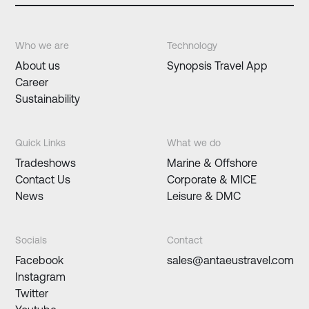
Who we are
Technology
About us
Synopsis Travel App
Career
Sustainability
Quick Links
What we do
Tradeshows
Marine & Offshore
Contact Us
Corporate & MICE
News
Leisure & DMC
Socials
Contact
Facebook
sales@antaeustravel.com
Instagram
Twitter