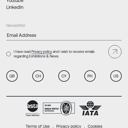
Youtube
LinkedIn
Newsletter
I have read
Privacy policy
and I wish to receive emails
regarding Exhibitions & News.
GR
CH
CY
PH
US
Terms of Use
Privacy policy
Cookies