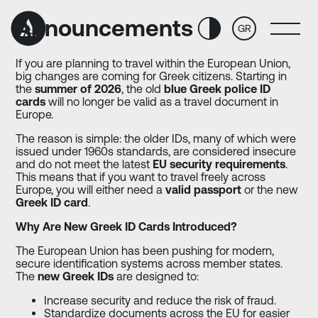
Skip
Skip
to
to
Announcements
GR
Content
navigation
If you are planning to travel within the European Union,
big changes are coming for Greek citizens. Starting in
the
summer of 2026
, the old
blue Greek police ID
cards
will no longer be valid as a travel document in
Europe.
The reason is simple: the older IDs, many of which were
issued under 1960s standards, are considered insecure
and do not meet the latest
EU security requirements
.
This means that if you want to travel freely across
Europe, you will either need a
valid passport
or the new
Greek ID card
.
Why Are New Greek ID Cards Introduced?
The European Union has been pushing for modern,
secure identification systems across member states.
The
new Greek IDs
are designed to:
Increase security and reduce the risk of fraud.
Standardize documents across the EU for easier