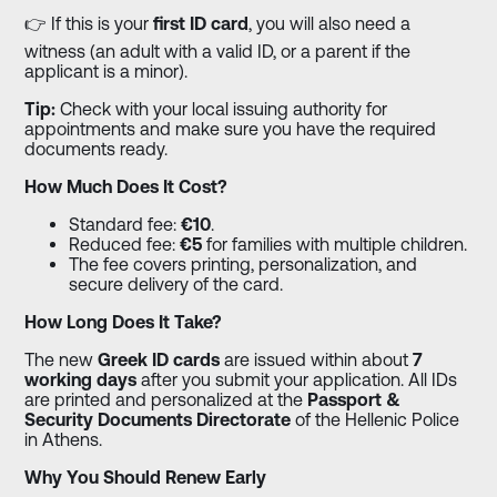
👉 If this is your
first ID card
, you will also need a
witness (an adult with a valid ID, or a parent if the
applicant is a minor).
Tip:
Check with your local issuing authority for
appointments and make sure you have the required
documents ready.
How Much Does It Cost?
Standard fee:
€10
.
Reduced fee:
€5
for families with multiple children.
The fee covers printing, personalization, and
secure delivery of the card.
How Long Does It Take?
The new
Greek ID cards
are issued within about
7
working days
after you submit your application. All IDs
are printed and personalized at the
Passport &
Security Documents Directorate
of the Hellenic Police
in Athens.
Why You Should Renew Early