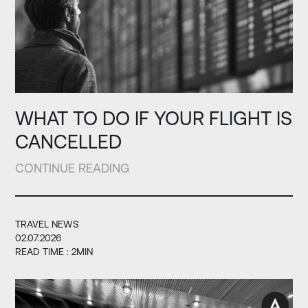
WHAT TO DO IF YOUR FLIGHT IS
CANCELLED
CONTINUE READING
TRAVEL NEWS
02.07.2026
READ TIME : 2MIN