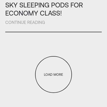
SKY SLEEPING PODS FOR
ECONOMY CLASS!
CONTINUE READING
LOAD MORE