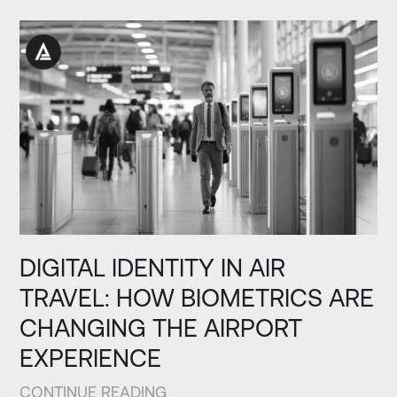
DIGITAL IDENTITY IN AIR
TRAVEL: HOW BIOMETRICS ARE
CHANGING THE AIRPORT
EXPERIENCE
CONTINUE READING