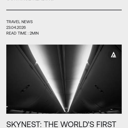
TRAVEL NEWS
23.04.2026
READ TIME : 2MIN
SKYNEST: THE WORLD’S FIRST