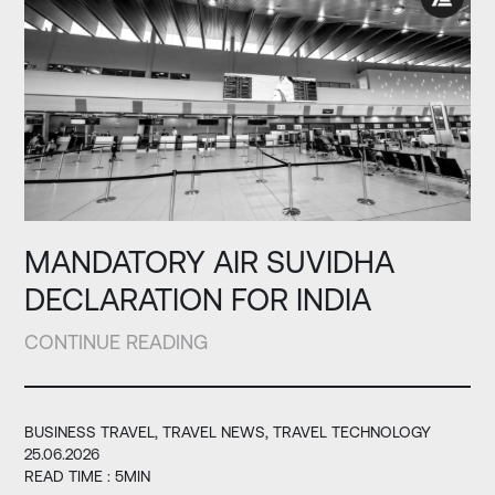
MANDATORY AIR SUVIDHA
DECLARATION FOR INDIA
CONTINUE READING
BUSINESS TRAVEL
TRAVEL NEWS
TRAVEL TECHNOLOGY
25.06.2026
READ TIME : 5MIN