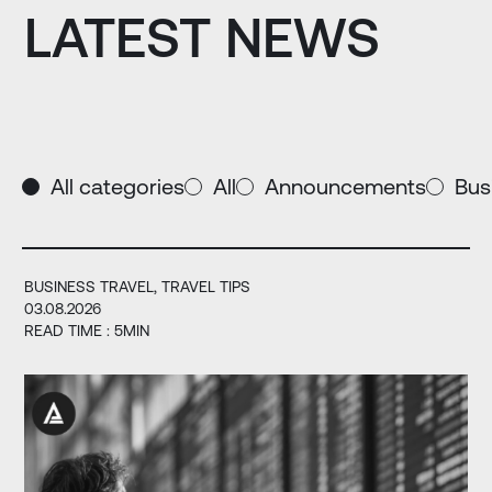
LATEST NEWS
All categories
All
Announcements
Bus
BUSINESS TRAVEL
TRAVEL TIPS
03.08.2026
READ TIME : 5MIN