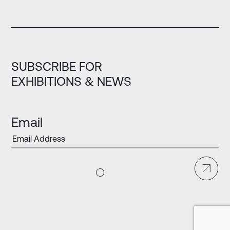
SUBSCRIBE FOR
EXHIBITIONS & NEWS
Email