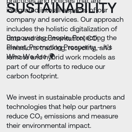
practices and policies that are
SUSTAINABILITY
integrated into all aspects of our
company and services. Our approach
includes the holistic digitalization of
E
m
p
o
w
e
r
i
n
g
P
e
o
p
l
e
,
P
r
o
t
e
c
t
i
n
g
t
h
e
data and documentation, CO₂
P
l
a
n
e
t
,
P
r
o
m
o
t
i
n
g
P
r
o
s
p
e
r
i
t
y
–
I
t
’
s
emissions tracking, recycling, and
W
h
o
W
e
A
r
e
🌍
remote and hybrid work models as
part of our efforts to reduce our
carbon footprint.
We invest in sustainable products and
technologies that help our partners
reduce CO₂ emissions and measure
their environmental impact.