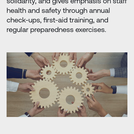
solidarity, and gives emphasis on staff
health and safety through annual
check-ups, first-aid training, and
regular preparedness exercises.