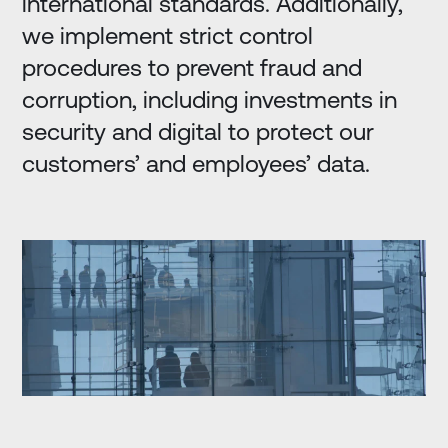
international standards. Additionally,
we implement strict control
procedures to prevent fraud and
corruption, including investments in
security and digital to protect our
customers’ and employees’ data.