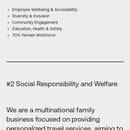
Employee Wellbeing & Accessibility
Diversity & Inclusion
Community Engagement
Education, Health & Safety
70% Female Workforce
#2 Social Responsibility and Welfare
We are a multinational family
business focused on providing
personalized travel services, aiming to