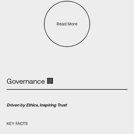
Read More
Governance 🏢
Driven by Ethics, Inspiring Trust
KEY FACTS