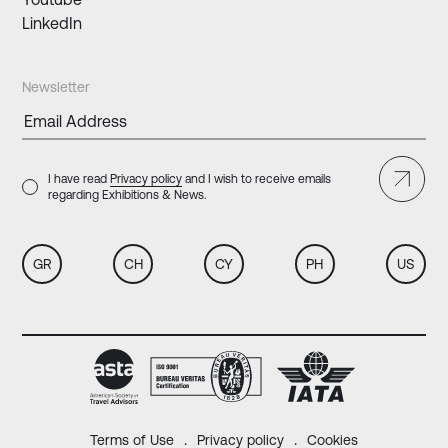
LinkedIn
Newsletter
I have read
Privacy policy
and I wish to receive emails
regarding Exhibitions & News.
GR
CH
CY
PH
US
Terms of Use
Privacy policy
Cookies