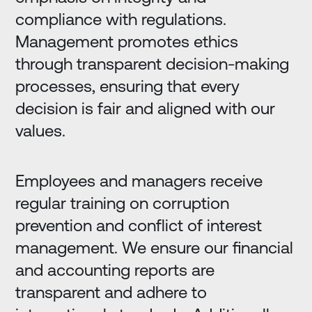
compliance with regulations.
Management promotes ethics
through transparent decision-making
processes, ensuring that every
decision is fair and aligned with our
values.
Employees and managers receive
regular training on corruption
prevention and conflict of interest
management. We ensure our financial
and accounting reports are
transparent and adhere to