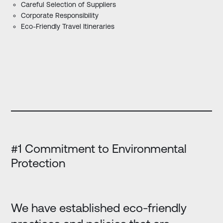
Careful Selection of Suppliers
Corporate Responsibility
Eco-Friendly Travel Itineraries
#1 Commitment to Environmental
Protection
We have established eco-friendly