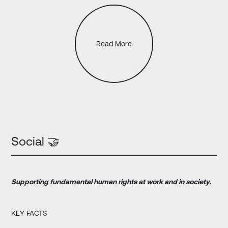
Read More
Social 🤝
Supporting
fundamental human rights at work and in society.
KEY FACTS