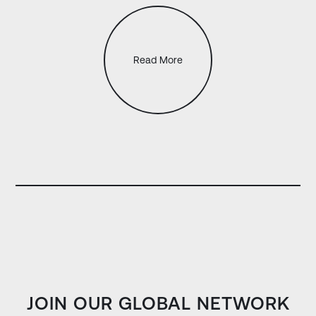
Read More
JOIN OUR GLOBAL NETWORK