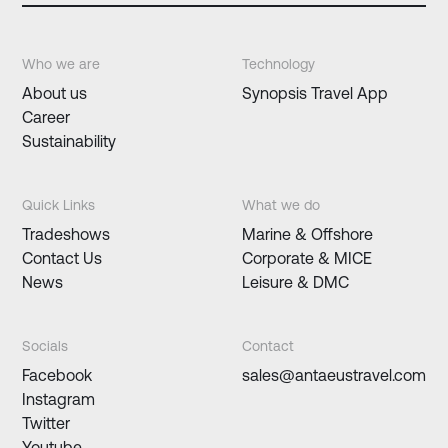
Who we are
Technology
About us
Synopsis Travel App
Career
Sustainability
Quick Links
What we do
Tradeshows
Marine & Offshore
Contact Us
Corporate & MICE
News
Leisure & DMC
Socials
Contact
Facebook
sales@antaeustravel.com
Instagram
Twitter
Youtube