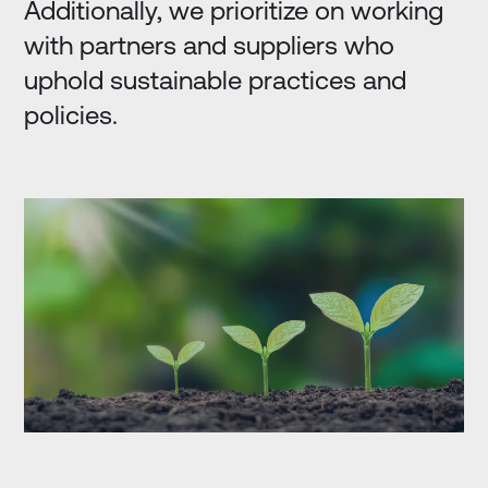
Additionally, we prioritize on working
with partners and suppliers who
uphold sustainable practices and
policies.