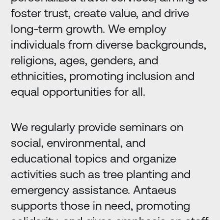
foster trust, create value, and drive
long-term growth. We employ
individuals from diverse backgrounds,
religions, ages, genders, and
ethnicities, promoting inclusion and
equal opportunities for all.
We regularly provide seminars on
social, environmental, and
educational topics and organize
activities such as tree planting and
emergency assistance. Antaeus
supports those in need, promoting