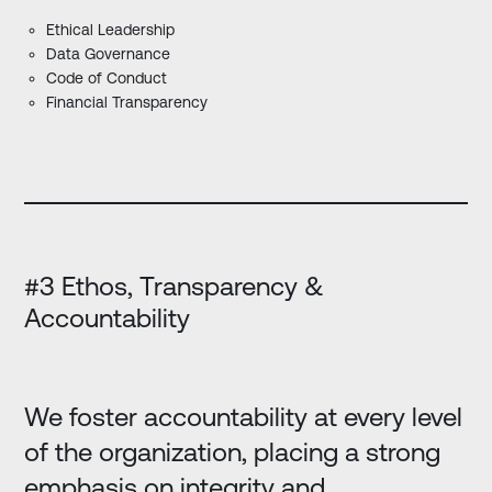
Ethical Leadership
Data Governance
Code of Conduct
Financial Transparency
#3 Ethos, Transparency &
Accountability
We foster accountability at every level
of the organization, placing a strong
emphasis on integrity and