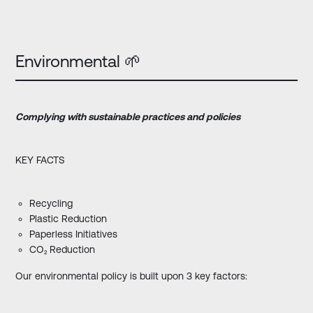
Environmental 🌱
Complying
with
sustainable practices and policies
KEY FACTS
Recycling
Plastic Reduction
Paperless Initiatives
CO₂ Reduction
Our environmental policy is built upon 3 key factors: