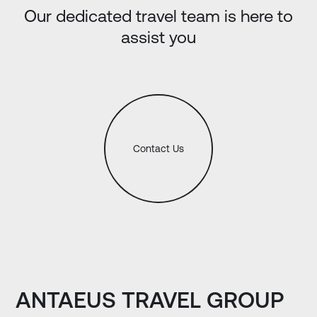
Our dedicated travel team is here to
assist you
Contact Us
ANTAEUS TRAVEL GROUP