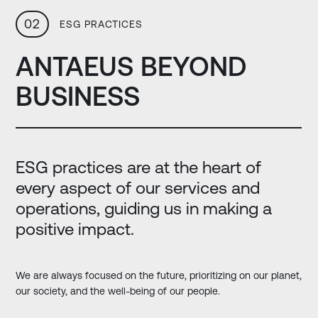
02
ESG PRACTICES
ANTAEUS BEYOND
BUSINESS
ESG practices are at the heart of
every aspect of our services and
operations, guiding us in making a
positive impact.
We are always focused on the future, prioritizing on our planet,
our society, and the well-being of our people.