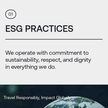
01
ESG PRACTICES
We operate with commitment to
sustainability, respect, and dignity
in everything we do.
Travel Responsibly, Impact Globally