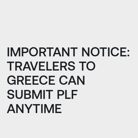
IMPORTANT NOTICE:
TRAVELERS TO
GREECE CAN
SUBMIT PLF
ANYTIME