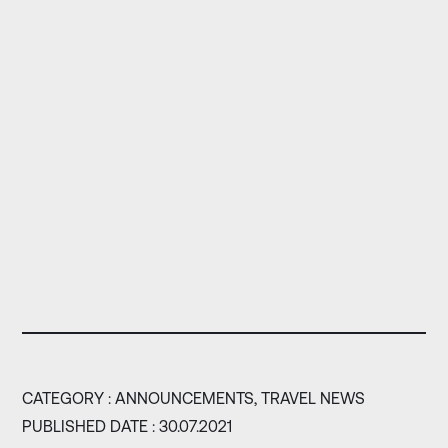
CATEGORY :
ANNOUNCEMENTS,
TRAVEL NEWS
PUBLISHED DATE : 30.07.2021