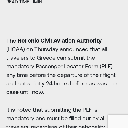
READ TIME : 1MIN
The
Hellenic Civil Aviation Authority
(HCAA) on Thursday announced that all
travelers to Greece can submit the
mandatory Passenger Locator Form (PLF)
any time before the departure of their flight –
and not strictly 24 hours before, as was the
case until now.
It is noted that submitting the PLF is
mandatory and must be filled out by all
travelers, regardless of their nationality.