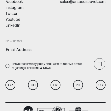
Facebook
sales@antaeustravel.com
Instagram
Twitter
Youtube
LinkedIn
Newsletter
I have read
Privacy policy
and I wish to receive emails
regarding Exhibitions & News.
GR
CH
CY
PH
US