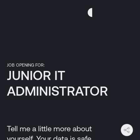
Skip
Skip
to
to
GR
Content
navigation
JOB OPENING FOR:
JUNIOR IT
ADMINISTRATOR
Tell me a little more about
yourself. Your data is safe