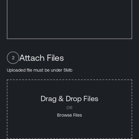
Attach Files
2
Uploaded file must be under 5Mb
Drag & Drop Files
OR
Browse Files