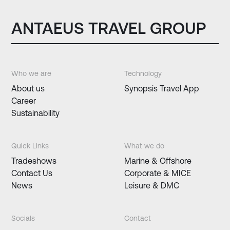
ANTAEUS TRAVEL GROUP
Who we are
Technology
About us
Synopsis Travel App
Career
Sustainability
Quick Links
What we do
Tradeshows
Marine & Offshore
Contact Us
Corporate & MICE
News
Leisure & DMC
Socials
Contact