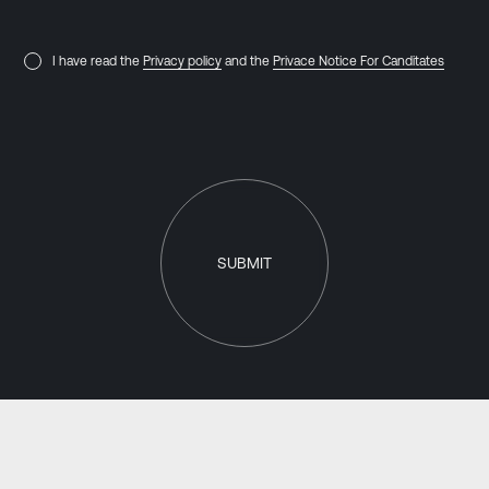
I have read the
Privacy policy
and the
Privace Notice For Canditates
SUBMIT