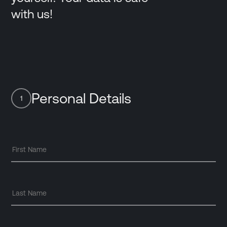
with us!
Personal Details
1