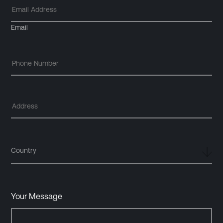
Email
Country
Your Message