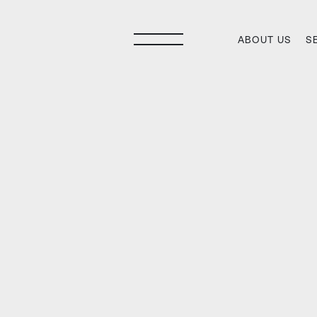
ABOUT US
S