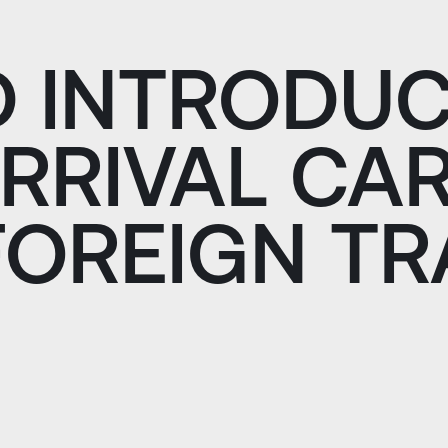
D INTRODUC
ARRIVAL CA
FOREIGN T