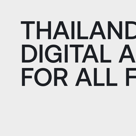
THAILAN
DIGITAL 
FOR ALL 