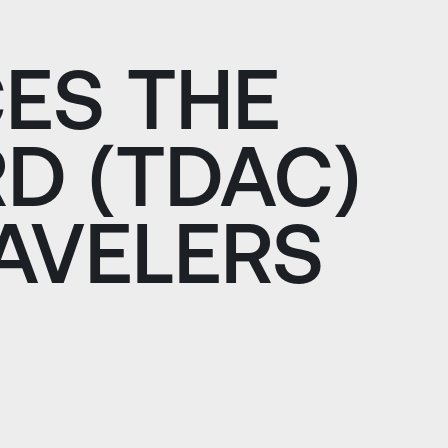
ES THE
RD (TDAC)
RAVELERS