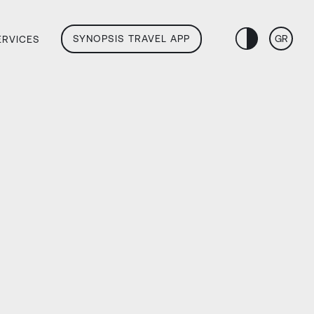
SYNOPSIS TRAVEL APP
GR
ERVICES