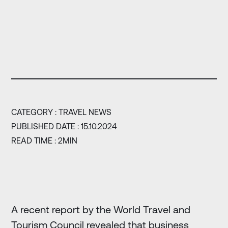
CATEGORY :
TRAVEL NEWS
PUBLISHED DATE : 15.10.2024
READ TIME : 2MIN
A recent report by the World Travel and
Tourism Council revealed that business