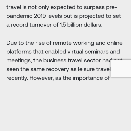
travel is not only expected to surpass pre-
pandemic 2019 levels but is projected to set
a record turnover of 1.5 billion dollars.
Due to the rise of remote working and online
platforms that enabled virtual seminars and
meetings, the business travel sector had not
seen the same recovery as leisure travel until
recently. However, as the importance of
face-to-face communication and
connection among businesspeople
becomes increasingly apparent, business
travel rebounded in 2024, surpassing 2019
levels by 6.2%, setting a record turnover.