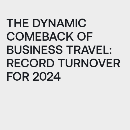
THE DYNAMIC
COMEBACK OF
BUSINESS TRAVEL:
RECORD TURNOVER
FOR 2024