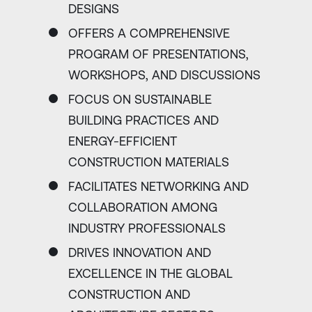
DESIGNS
OFFERS A COMPREHENSIVE
PROGRAM OF PRESENTATIONS,
WORKSHOPS, AND DISCUSSIONS
FOCUS ON SUSTAINABLE
BUILDING PRACTICES AND
ENERGY-EFFICIENT
CONSTRUCTION MATERIALS
FACILITATES NETWORKING AND
COLLABORATION AMONG
INDUSTRY PROFESSIONALS
DRIVES INNOVATION AND
EXCELLENCE IN THE GLOBAL
CONSTRUCTION AND