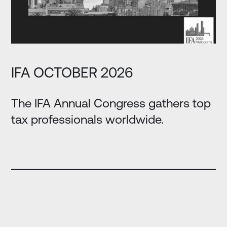
IFA OCTOBER 2026
The IFA Annual Congress gathers top
tax professionals worldwide.