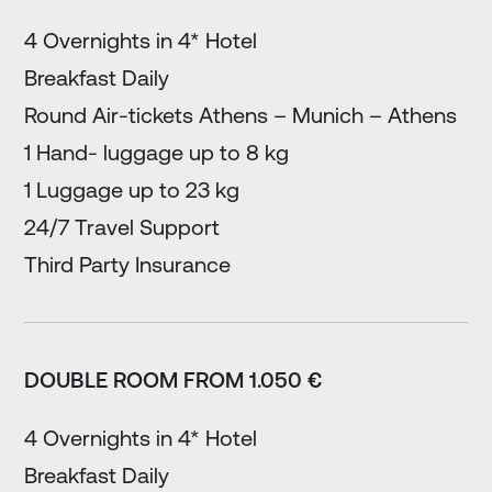
4 Overnights in 4* Hotel
Breakfast Daily
Round Air-tickets Athens – Munich – Athens
1 Hand- luggage up to 8 kg
1 Luggage up to 23 kg
24/7 Travel Support
Third Party Insurance
DOUBLE ROOM FROM 1.050 €
4 Overnights in 4* Hotel
Breakfast Daily