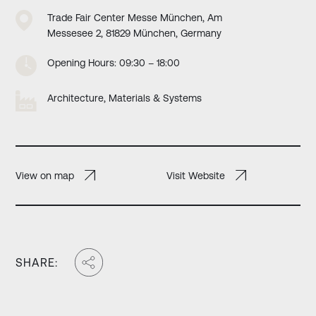
Trade Fair Center Messe München, Am
Messesee 2, 81829 München, Germany
Opening Hours: 09:30 – 18:00
Architecture, Materials & Systems
View on map
Visit Website
SHARE: