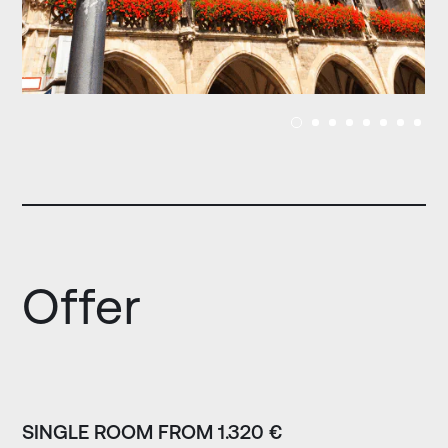
Offer
SINGLE ROOM FROM 1.320 €