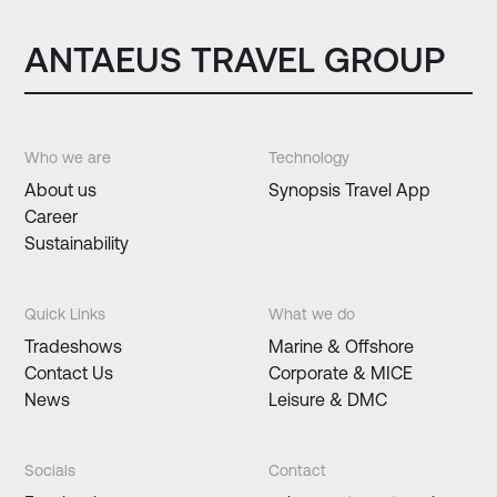
ANTAEUS TRAVEL GROUP
Who we are
Technology
About us
Synopsis Travel App
Career
Sustainability
Quick Links
What we do
Tradeshows
Marine & Offshore
Contact Us
Corporate & MICE
News
Leisure & DMC
Socials
Contact