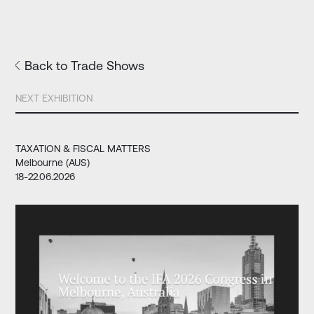
Back to Trade Shows
NEXT EXHIBITION
TAXATION & FISCAL MATTERS
Melbourne (AUS)
18-22.06.2026