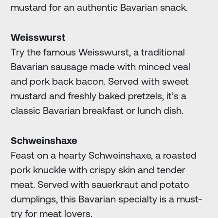
mustard for an authentic Bavarian snack.
Weisswurst
Try the famous Weisswurst, a traditional
Bavarian sausage made with minced veal
and pork back bacon. Served with sweet
mustard and freshly baked pretzels, it’s a
classic Bavarian breakfast or lunch dish.
Schweinshaxe
Feast on a hearty Schweinshaxe, a roasted
pork knuckle with crispy skin and tender
meat. Served with sauerkraut and potato
dumplings, this Bavarian specialty is a must-
try for meat lovers.