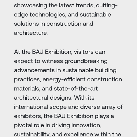
showcasing the latest trends, cutting-
edge technologies, and sustainable
solutions in construction and
architecture.
At the BAU Exhibition, visitors can
expect to witness groundbreaking
advancements in sustainable building
practices, energy-efficient construction
materials, and state-of-the-art
architectural designs. With its
international scope and diverse array of
exhibitors, the BAU Exhibition plays a
pivotal role in driving innovation,
sustainability, and excellence within the