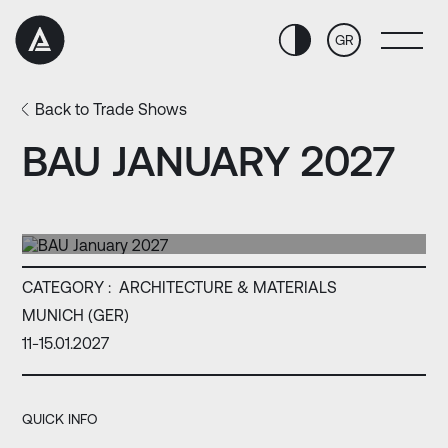
Skip
Skip
to
to
GR
Content
navigation
Back to Trade Shows
BAU JANUARY 2027
CATEGORY :
ARCHITECTURE & MATERIALS
MUNICH (GER)
11-15.01.2027
QUICK INFO