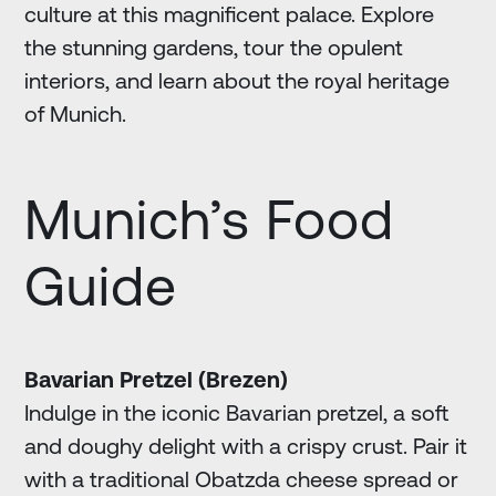
culture at this magnificent palace. Explore
the stunning gardens, tour the opulent
interiors, and learn about the royal heritage
of Munich.
Munich’s Food
Guide
Bavarian Pretzel (Brezen)
Indulge in the iconic Bavarian pretzel, a soft
and doughy delight with a crispy crust. Pair it
with a traditional Obatzda cheese spread or