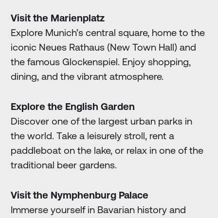
Visit the Marienplatz
Explore Munich’s central square, home to the
iconic Neues Rathaus (New Town Hall) and
the famous Glockenspiel. Enjoy shopping,
dining, and the vibrant atmosphere.
Explore the English Garden
Discover one of the largest urban parks in
the world. Take a leisurely stroll, rent a
paddleboat on the lake, or relax in one of the
traditional beer gardens.
Visit the Nymphenburg Palace
Immerse yourself in Bavarian history and