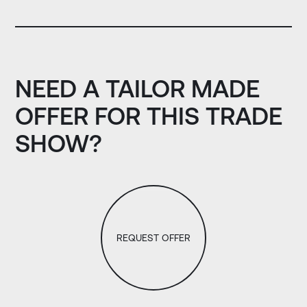
NEED A TAILOR MADE
OFFER FOR THIS TRADE
SHOW?
REQUEST OFFER