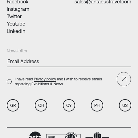
Facebook
sales@antaeustravel.com
Instagram
Twitter
Youtube
LinkedIn
Newsletter
I have read
Privacy policy
and I wish to receive emails
regarding Exhibitions & News.
GR
CH
CY
PH
US