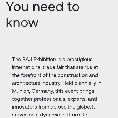
You need to
know
The BAU Exhibition is a prestigious
international trade fair that stands at
the forefront of the construction and
architecture industry. Held biennially in
Munich, Germany, this event brings
together professionals, experts, and
innovators from across the globe. It
serves as a dynamic platform for