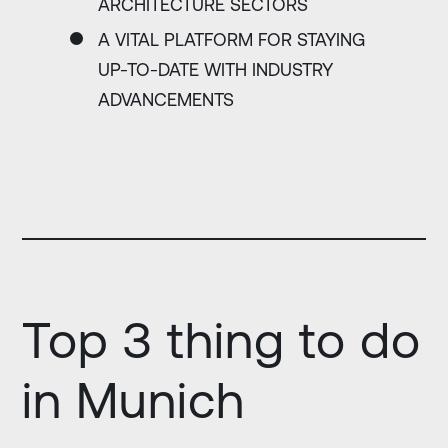
ARCHITECTURE SECTORS
A VITAL PLATFORM FOR STAYING
UP-TO-DATE WITH INDUSTRY
ADVANCEMENTS
Top 3 thing to do
in Munich