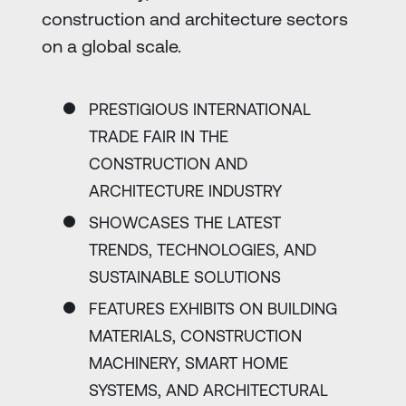
construction and architecture sectors
on a global scale.
PRESTIGIOUS INTERNATIONAL
TRADE FAIR IN THE
CONSTRUCTION AND
ARCHITECTURE INDUSTRY
SHOWCASES THE LATEST
TRENDS, TECHNOLOGIES, AND
SUSTAINABLE SOLUTIONS
FEATURES EXHIBITS ON BUILDING
MATERIALS, CONSTRUCTION
MACHINERY, SMART HOME
SYSTEMS, AND ARCHITECTURAL