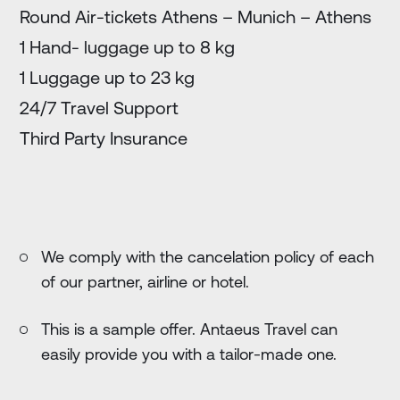
Round Air-tickets Athens – Munich – Athens
1 Hand- luggage up to 8 kg
1 Luggage up to 23 kg
24/7 Travel Support
Third Party Insurance
We comply with the cancelation policy of each
of our partner, airline or hotel.
This is a sample offer. Antaeus Travel can
easily provide you with a tailor-made one.