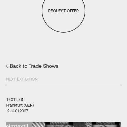
REQUEST OFFER
Back to Trade Shows
NEXT EXHIBITION
TEXTILES
Frankfurt (GER)
12-14.01.2027