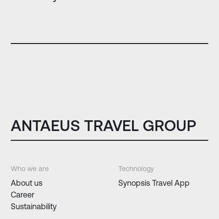
ANTAEUS TRAVEL GROUP
Who we are
Technology
About us
Synopsis Travel App
Career
Sustainability