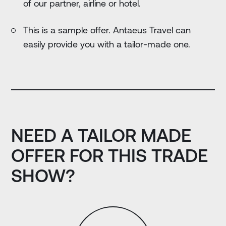
of our partner, airline or hotel.
This is a sample offer. Antaeus Travel can
easily provide you with a tailor-made one.
NEED A TAILOR MADE
OFFER FOR THIS TRADE
SHOW?