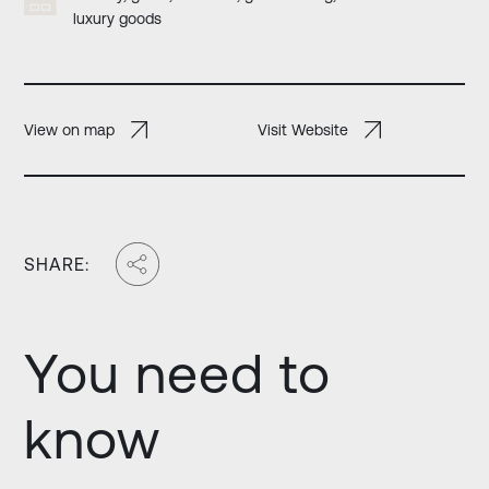
luxury goods
View on map
Visit Website
SHARE:
You need to
know