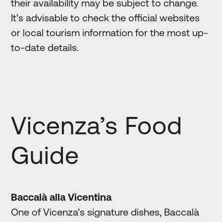
their availability may be subject to change.
It’s advisable to check the official websites
or local tourism information for the most up-
to-date details.
Vicenza’s Food
Guide
Baccalà alla Vicentina
One of Vicenza’s signature dishes, Baccalà