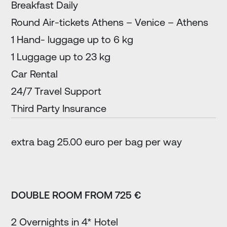
Breakfast Daily
Round Air-tickets Athens – Venice – Athens
1 Hand- luggage up to 6 kg
1 Luggage up to 23 kg
Car Rental
24/7 Travel Support
Third Party Insurance
extra bag 25.00 euro per bag per way
DOUBLE ROOM FROM 725 €
2 Overnights in 4* Hotel