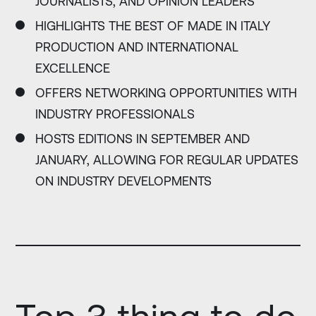
JOURNALISTS, AND OPINION LEADERS
HIGHLIGHTS THE BEST OF MADE IN ITALY
PRODUCTION AND INTERNATIONAL
EXCELLENCE
OFFERS NETWORKING OPPORTUNITIES WITH
INDUSTRY PROFESSIONALS
HOSTS EDITIONS IN SEPTEMBER AND
JANUARY, ALLOWING FOR REGULAR UPDATES
ON INDUSTRY DEVELOPMENTS