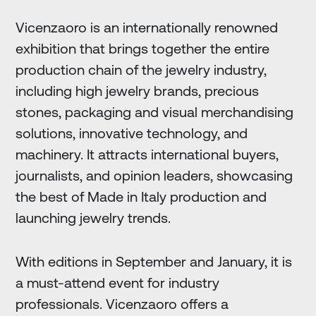
Vicenzaoro is an internationally renowned
exhibition that brings together the entire
production chain of the jewelry industry,
including high jewelry brands, precious
stones, packaging and visual merchandising
solutions, innovative technology, and
machinery. It attracts international buyers,
journalists, and opinion leaders, showcasing
the best of Made in Italy production and
launching jewelry trends.
With editions in September and January, it is
a must-attend event for industry
professionals. Vicenzaoro offers a