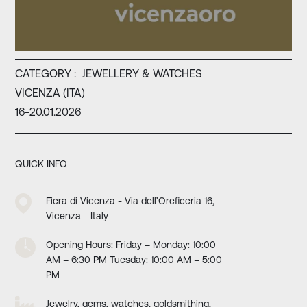
CATEGORY :
JEWELLERY & WATCHES
VICENZA (ITA)
16-20.01.2026
QUICK INFO
Fiera di Vicenza - Via dell’Oreficeria 16,
Vicenza - Italy
Opening Hours: Friday – Monday: 10:00
AM – 6:30 PM Tuesday: 10:00 AM – 5:00
PM
Jewelry, gems, watches, goldsmithing,