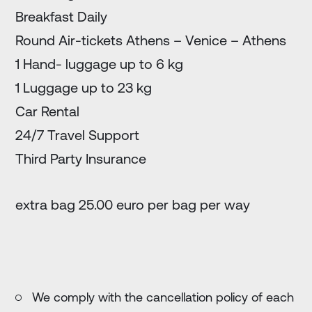
Breakfast Daily
Round Air-tickets Athens – Venice – Athens
1 Hand- luggage up to 6 kg
1 Luggage up to 23 kg
Car Rental
24/7 Travel Support
Third Party Insurance
extra bag 25.00 euro per bag per way
We comply with the cancellation policy of each