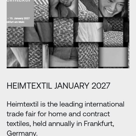
HEIMTEXTIL JANUARY 2027
Heimtextil is the leading international
trade fair for home and contract
textiles, held annually in Frankfurt,
Germany.