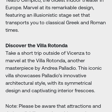
Europe. Marvel at its remarkable design,
featuring an illusionistic stage set that
transports you to classical Greek and Roman
times.
Discover the Villa Rotonda
Take a short trip outside of Vicenza to
marvel at the Villa Rotonda, another
masterpiece by Andrea Palladio. This iconic
villa showcases Palladio’s innovative
architectural style, with its symmetrical
design and captivating interior frescoes.
Note: Please be aware that attractions and