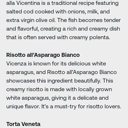
alla Vicentina is a traditional recipe featuring
salted cod cooked with onions, milk, and
extra virgin olive oil. The fish becomes tender
and flavorful, creating a rich and creamy dish
that is often served with creamy polenta.
Risotto all’Asparago Bianco
Vicenza is known for its delicious white
asparagus, and Risotto all’Asparago Bianco
showcases this ingredient beautifully. This
creamy risotto is made with locally grown
white asparagus, giving it a delicate and
unique flavor. It’s a must-try for risotto lovers.
Torta Veneta