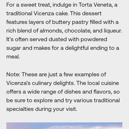
For a sweet treat, indulge in Torta Veneta, a
traditional Vicenza cake. This dessert
features layers of buttery pastry filled with a
rich blend of almonds, chocolate, and liqueur.
It’s often served dusted with powdered
sugar and makes for a delightful ending to a
meal.
Note: These are just a few examples of
Vicenza’s culinary delights. The local cuisine
offers a wide range of dishes and flavors, so
be sure to explore and try various traditional
specialties during your visit.