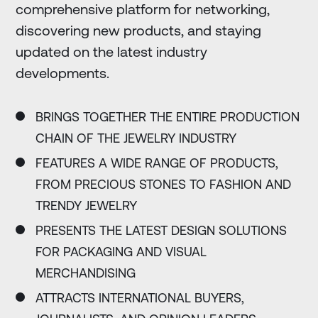
comprehensive platform for networking,
discovering new products, and staying
updated on the latest industry
developments.
BRINGS TOGETHER THE ENTIRE PRODUCTION
CHAIN OF THE JEWELRY INDUSTRY
FEATURES A WIDE RANGE OF PRODUCTS,
FROM PRECIOUS STONES TO FASHION AND
TRENDY JEWELRY
PRESENTS THE LATEST DESIGN SOLUTIONS
FOR PACKAGING AND VISUAL
MERCHANDISING
ATTRACTS INTERNATIONAL BUYERS,