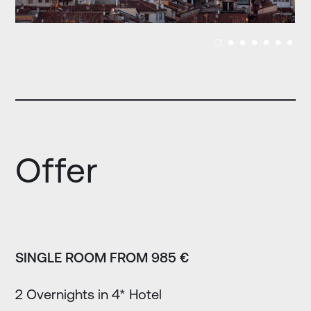
Offer
SINGLE ROOM FROM 985 €
2 Overnights in 4* Hotel