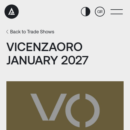
Skip
Skip
to
to
GR
Content
navigation
Back to Trade Shows
VICENZAORO
JANUARY 2027