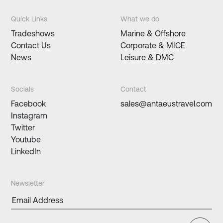
Quick Links
What we do
Tradeshows
Marine & Offshore
Contact Us
Corporate & MICE
News
Leisure & DMC
Socials
Contact
Facebook
sales@antaeustravel.com
Instagram
Twitter
Youtube
LinkedIn
Newsletter