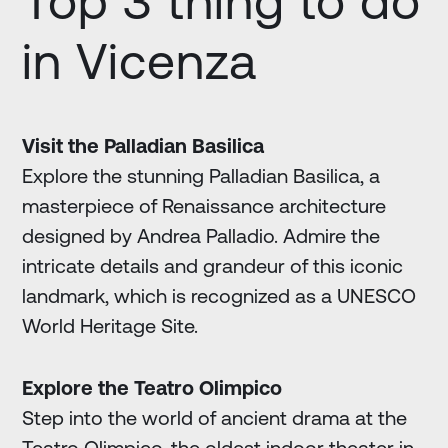
Top 3 thing to do
in Vicenza
Visit the Palladian Basilica
Explore the stunning Palladian Basilica, a
masterpiece of Renaissance architecture
designed by Andrea Palladio. Admire the
intricate details and grandeur of this iconic
landmark, which is recognized as a UNESCO
World Heritage Site.
Explore the Teatro Olimpico
Step into the world of ancient drama at the
Teatro Olimpico, the oldest indoor theater in