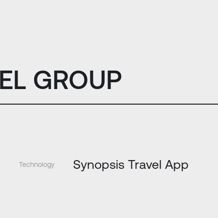
EL GROUP
Synopsis Travel App
Technology