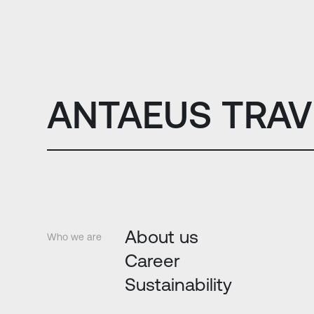
ANTAEUS TRAV
About us
Who we are
Career
Sustainability