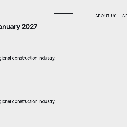
ABOUT US
S
anuary 2027
ional construction industry.
ional construction industry.