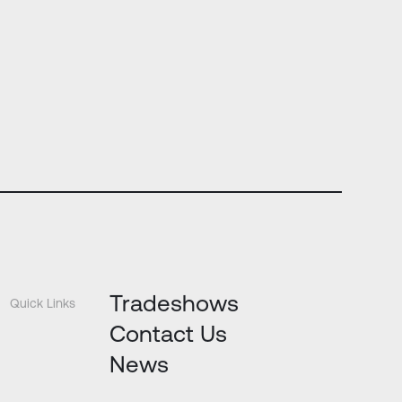
Tradeshows
Quick Links
Contact Us
News