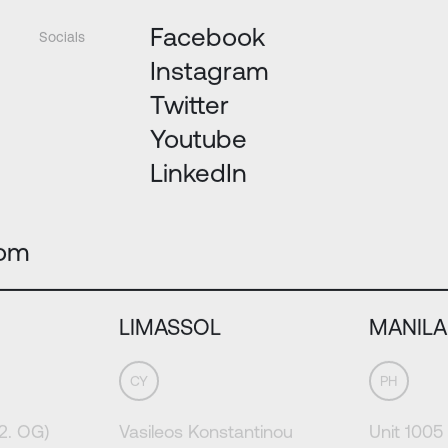
Facebook
Socials
Instagram
Twitter
Youtube
LinkedIn
com
LIMASSOL
MANILA
CY
PH
(2. OG)
Vasileos Konstantinou
Unit 1005 