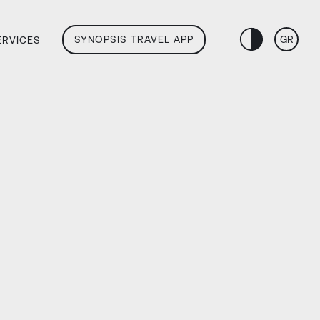
SYNOPSIS TRAVEL APP
GR
ERVICES