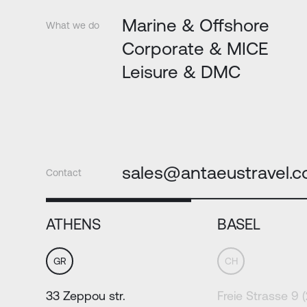
Marine & Offshore
What we do
Corporate & MICE
Leisure & DMC
sales@antaeustravel.
Contact
ATHENS
BASEL
GR
CH
33 Zeppou str.
Freie Strasse 9 