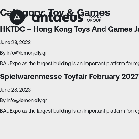
Skip
Skip
to
to
Category:
Toy & Games
Content
navigation
HKTDC – Hong Kong Toys And Games J
June 28, 2023
By
info@lemonjelly.gr
BAUExpo as the largest building is an important platform for reg
Spielwarenmesse Toyfair February 2027
June 28, 2023
By
info@lemonjelly.gr
BAUExpo as the largest building is an important platform for reg