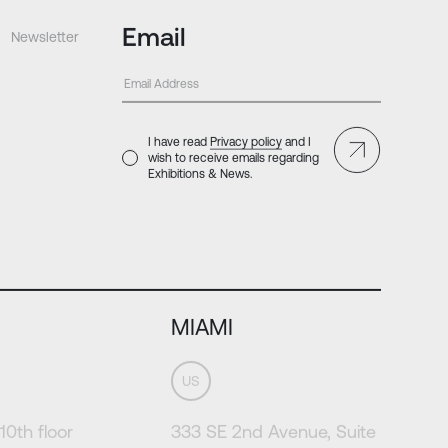
Email
Newsletter
I have read
Privacy policy
and I
wish to receive emails regarding
Exhibitions & News.
MIAMI
US
10th floor
333 SE 2nd Avenue, Suite