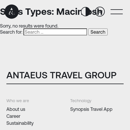
Skip
Skip
to
to
Stats Types:
Macintosh
GR
Content
navigation
Sorry, no results were found.
Search for:
ANTAEUS TRAVEL GROUP
Who we are
Technology
About us
Synopsis Travel App
Career
Sustainability