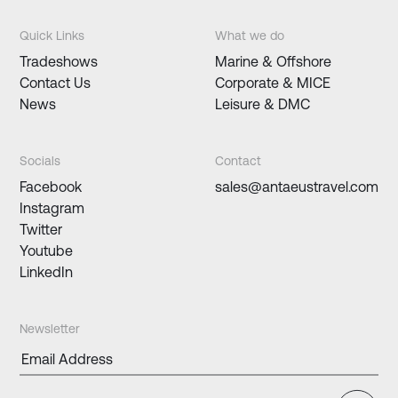
Quick Links
What we do
Tradeshows
Marine & Offshore
Contact Us
Corporate & MICE
News
Leisure & DMC
Socials
Contact
Facebook
sales@antaeustravel.com
Instagram
Twitter
Youtube
LinkedIn
Newsletter