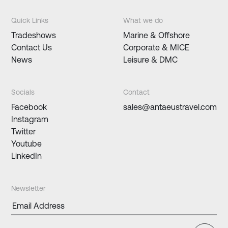
Quick Links
What we do
Tradeshows
Marine & Offshore
Contact Us
Corporate & MICE
News
Leisure & DMC
Socials
Contact
Facebook
sales@antaeustravel.com
Instagram
Twitter
Youtube
LinkedIn
Newsletter