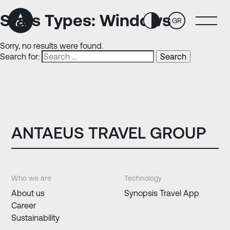
Skip
Skip
to
to
Stats Types:
Windows
GR
Content
navigation
Sorry, no results were found.
Search for:
ANTAEUS TRAVEL GROUP
Who we are
Technology
About us
Synopsis Travel App
Career
Sustainability