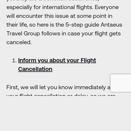
especially for international flights. Everyone
will encounter this issue at some point in
their life, so here is the 5-step guide Antaeus
Travel Group follows in case your flight gets
canceled.
Inform you about your Flight
Cancellation
First, we will let you know immediately about
your flight cancellation or delay, as we are
always up-to-date with any changes in your
travel itinerary. Also, Antaeus digital
management tool provides real-time
information and updates for international