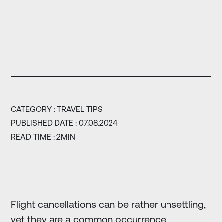
CATEGORY :
TRAVEL TIPS
PUBLISHED DATE : 07.08.2024
READ TIME : 2MIN
Flight cancellations can be rather unsettling,
yet they are a common occurrence,