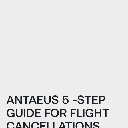
ANTAEUS 5 -STEP
GUIDE FOR FLIGHT
CANCELLATIONS