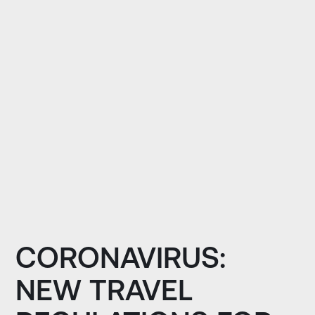
CORONAVIRUS:
NEW TRAVEL