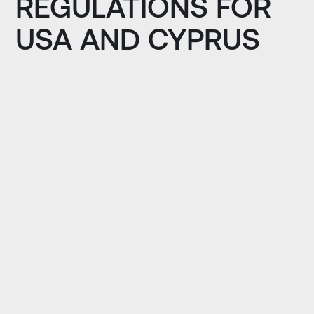
REGULATIONS FOR
USA AND CYPRUS