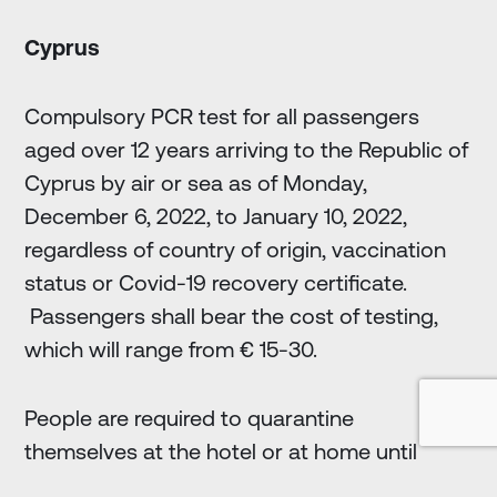
Cyprus
Compulsory PCR test for all passengers
aged over 12 years arriving to the Republic of
Cyprus by air or sea as of Monday,
December 6, 2022, to January 10, 2022,
regardless of country of origin, vaccination
status or Covid-19 recovery certificate.
Passengers shall bear the cost of testing,
which will range from € 15-30.
People are required to quarantine
themselves at the hotel or at home until
results come out.