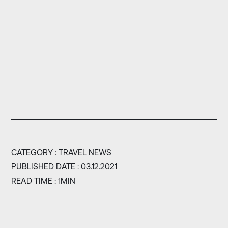
CATEGORY :
TRAVEL NEWS
PUBLISHED DATE : 03.12.2021
READ TIME : 1MIN