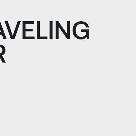
AVELING
R