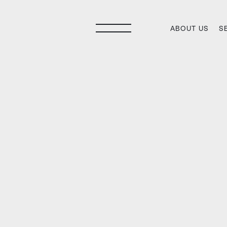
ABOUT US
S