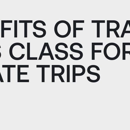
FITS OF TR
 CLASS FO
TE TRIPS