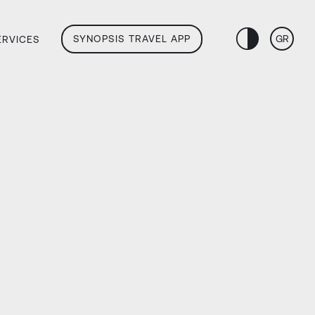
SYNOPSIS TRAVEL APP
GR
ERVICES