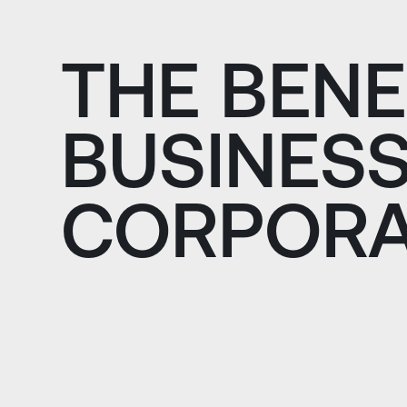
THE BENE
BUSINESS
CORPORA